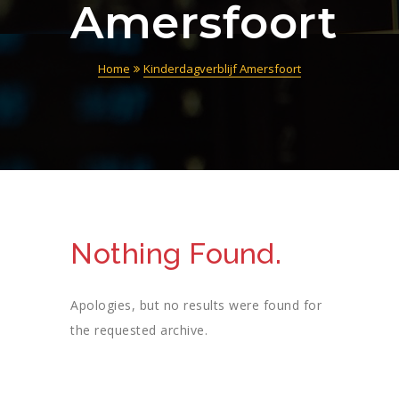
Amersfoort
Home
Kinderdagverblijf Amersfoort
Nothing Found.
Apologies, but no results were found for
the requested archive.