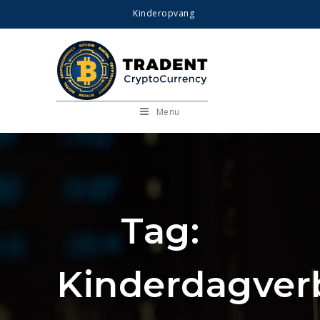
Kinderopvang
Menu
Tag:
Kinderdagverb